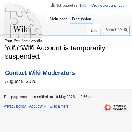
Not logged in
Talk
Create account
Log in
Main page
Discussion
Search
Read
bmswiki.com
Your Wiki Account is temporarily
suspended.
Contact Wiki Moderators
August 8, 2026
This page was last modified on 10 May 2026, at 2:56 am.
Privacy policy
About Wiki
Disclaimers